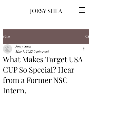
JOESY SHEA
Post
Joesy Shea
Mar 7, 2022
0 min read
What Makes Target USA
CUP So Special? Hear
from a Former NSC
Intern.