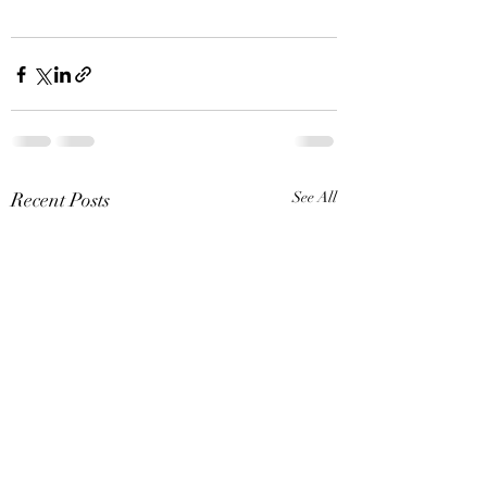
Recent Posts
See All